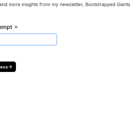
and more insights from my newsletter, Bootstrapped Giants
rompt
*
cess