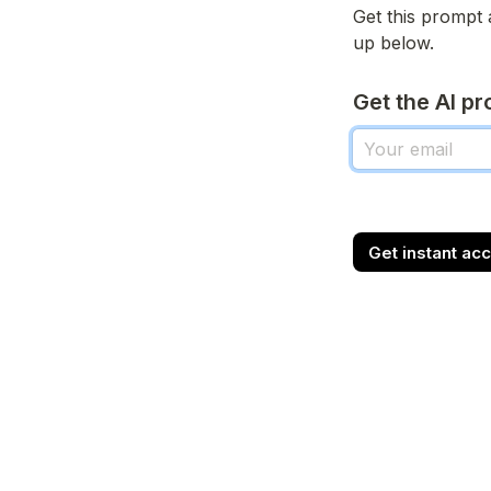
Get this prompt 
up below.
Get the AI p
Get instant ac