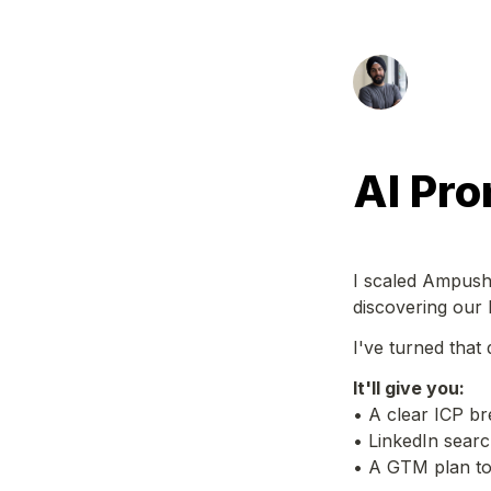
AI Pro
I scaled Ampush 
discovering our 
I've turned that
It'll give you:
• A clear ICP b
• LinkedIn search
• A GTM plan to