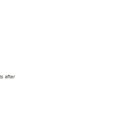
 after 