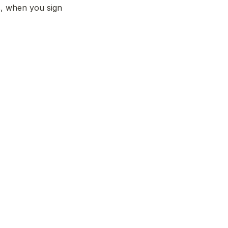
, when you sign 