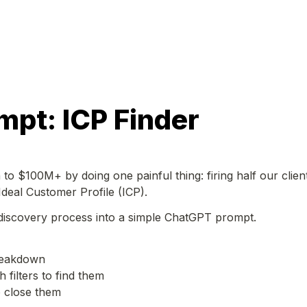
mpt: ICP Finder
to $100M+ by doing one painful thing: firing half our clients
Ideal Customer Profile (ICP).
 discovery process into a simple ChatGPT prompt. 
reakdown

 filters to find them

 close them